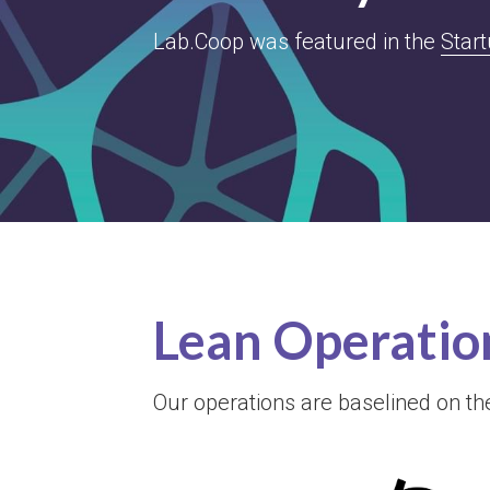
Lab.Coop was featured in the 
Star
Lean Operatio
Our operations are baselined on t