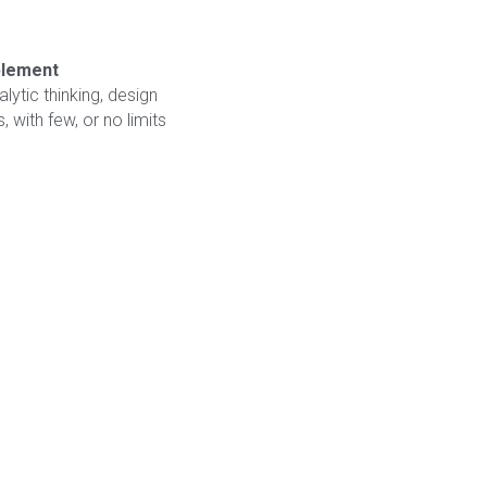
mplement
alytic thinking, design 
 with few, or no limits 