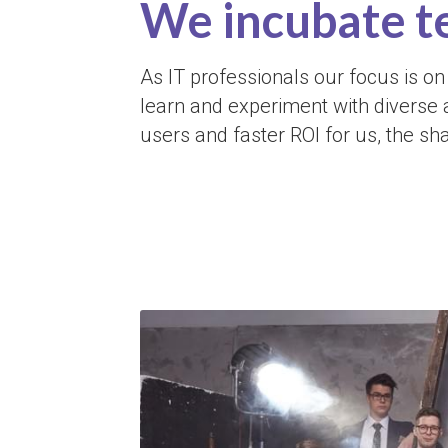
We incubate t
As IT professionals our focus is on 
learn and experiment with diverse 
users and faster ROI for us, the sh