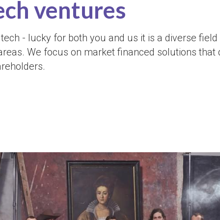
ech ventures 
tech - lucky for both you and us it is a diverse field
areas. We focus on market financed solutions that 
areholders.