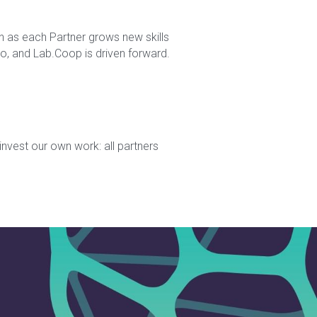
n as each Partner grows new skills 
, and Lab.Coop is driven forward. 
nvest our own work: all partners 