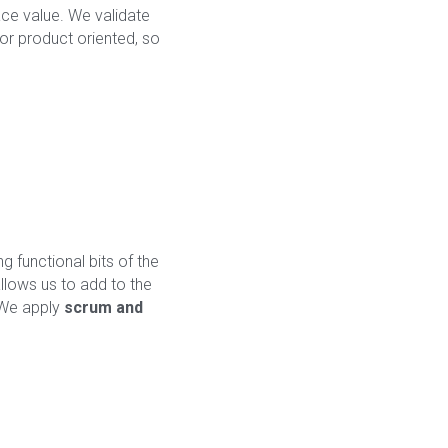
ce value. We validate 
 or product oriented, so 
 functional bits of the 
lows us to add to the 
 We apply 
scrum and 