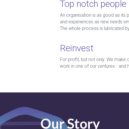
Top notch people
An organisation is as good as its 
and experiences as new needs emer
The whole process is lubricated b
Reinvest
For profit, but not only. We make o
work in one of our ventures - and
Our Story