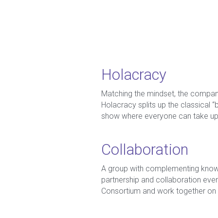
Holacracy
Matching the mindset, the company
Holacracy splits up the classical “
show where everyone can take up a
Collaboration
A group with complementing knowle
partnership and collaboration eve
Consortium and work together on 