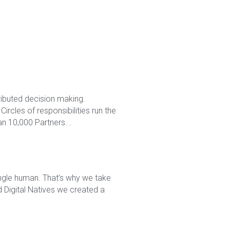
buted decision making. 
rcles of responsibilities run the 
n 10,000 Partners. .
ngle human. That’s why we take 
Digital Natives we created a 