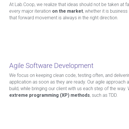
At Lab.Coop, we realize that ideas should not be taken at fa
every major iteration 
on the market
, whether it is business
that forward movement is always in the right direction.
Agile Software Development
We focus on keeping clean code, testing often, and delivering
application as soon as they are ready. Our agile approach al
build, while bringing our client with us each step of the way.
extreme programming (XP) methods
, such as TDD.