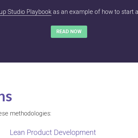
tup Studio Playbook
 as an example of how to start a
READ NOW
ns
hese methodologies:
Lean Product Development