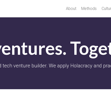
About
Methods
Cultu
ventures. Toge
 tech venture builder. We apply Holacracy and pra