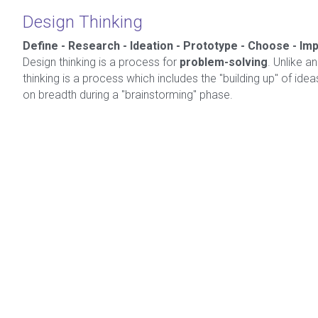
Design Thinking
Define - Research - Ideation - Prototype - Choose - I
Design thinking is a process for 
problem-solving
. Unlike an
thinking is a process which includes the "building up" of ideas,
on breadth during a "brainstorming" phase.