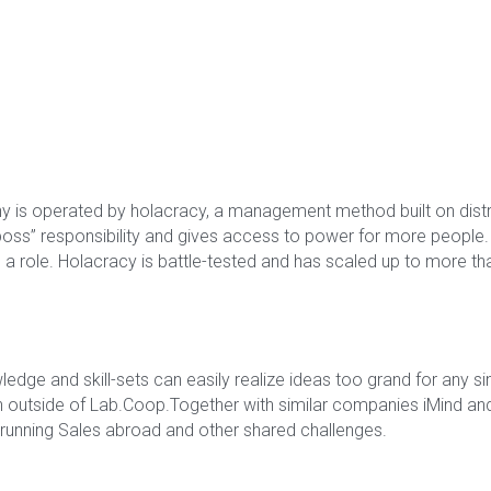
 is operated by holacracy, a management method built on distri
boss” responsibility and gives access to power for more people. Ci
 role. Holacracy is battle-tested and has scaled up to more tha
dge and skill-sets can easily realize ideas too grand for any si
n outside of Lab.Coop.Together with similar companies iMind and 
running Sales abroad and other shared challenges.