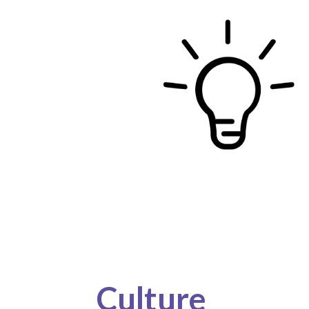
Culture