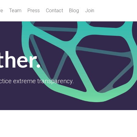
re
Team
Press
Contact
Blog
Join
ther.
ctice extreme transparency.