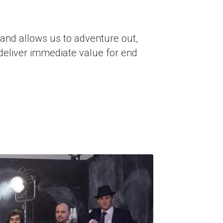
 and allows us to adventure out, 
deliver immediate value for end 