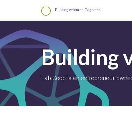
Building ventures. Together.
Building 
Lab.Coop is an entrepreneur owned