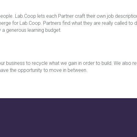
people. Lab.Coop lets each Partner craft their own job descriptio
ge for Lab.Coop. Partners find what they are really called to do
y a generous learning budget.
ur business to recycle what we gain in order to build. We also rei
 have the opportunity to move in between.