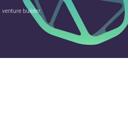
 venture builder.